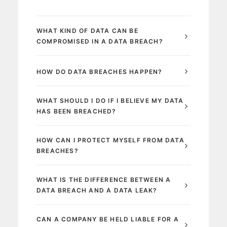
WHAT KIND OF DATA CAN BE
COMPROMISED IN A DATA BREACH?
HOW DO DATA BREACHES HAPPEN?
WHAT SHOULD I DO IF I BELIEVE MY DATA
HAS BEEN BREACHED?
HOW CAN I PROTECT MYSELF FROM DATA
BREACHES?
WHAT IS THE DIFFERENCE BETWEEN A
DATA BREACH AND A DATA LEAK?
CAN A COMPANY BE HELD LIABLE FOR A