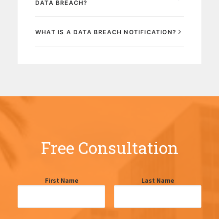
DATA BREACH?
WHAT IS A DATA BREACH NOTIFICATION?
Free Consultation
First Name
Last Name