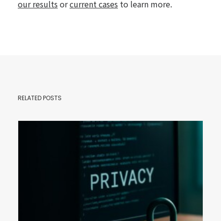
our results
or
current cases
to learn more.
RELATED POSTS