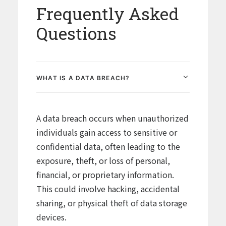
Frequently Asked
Questions
WHAT IS A DATA BREACH?
A data breach occurs when unauthorized
individuals gain access to sensitive or
confidential data, often leading to the
exposure, theft, or loss of personal,
financial, or proprietary information.
This could involve hacking, accidental
sharing, or physical theft of data storage
devices.