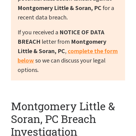
Montgomery Little & Soran, PC
for a
recent data breach.
If you received a
NOTICE OF DATA
BREACH
letter from
Montgomery
Little & Soran, PC
,
complete the form
below
so we can discuss your legal
options.
Montgomery Little &
Soran, PC Breach
Investigation