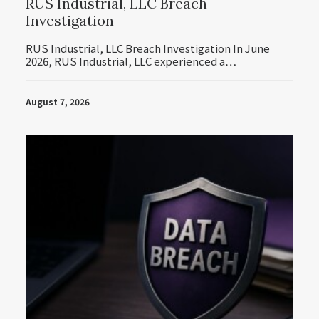
RUS Industrial, LLC Breach
Investigation
RUS Industrial, LLC Breach Investigation In June
2026, RUS Industrial, LLC experienced a…
August 7, 2026