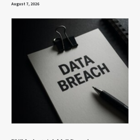
August 7, 2026