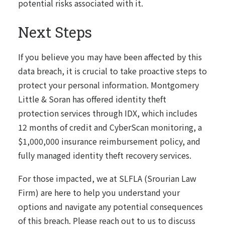
potential risks associated with it.
Next Steps
If you believe you may have been affected by this
data breach, it is crucial to take proactive steps to
protect your personal information. Montgomery
Little & Soran has offered identity theft
protection services through IDX, which includes
12 months of credit and CyberScan monitoring, a
$1,000,000 insurance reimbursement policy, and
fully managed identity theft recovery services.
For those impacted, we at SLFLA (Srourian Law
Firm) are here to help you understand your
options and navigate any potential consequences
of this breach. Please reach out to us to discuss