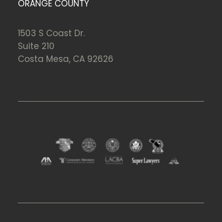
ORANGE COUNTY
1503 S Coast Dr.
Suite 210
Costa Mesa, CA 92626