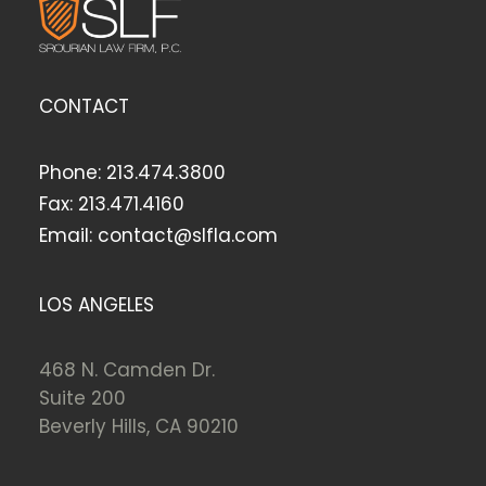
CONTACT
Phone:
213.474.3800
Fax:
213.471.4160
Email:
contact@slfla.com
LOS ANGELES
468 N. Camden Dr.
Suite 200
Beverly Hills, CA 90210