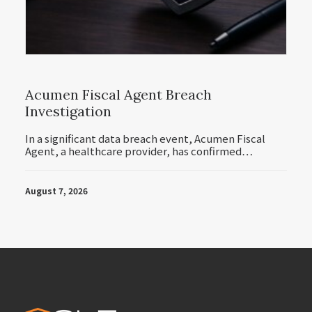
Acumen Fiscal Agent Breach
Investigation
In a significant data breach event, Acumen Fiscal
Agent, a healthcare provider, has confirmed…
August 7, 2026