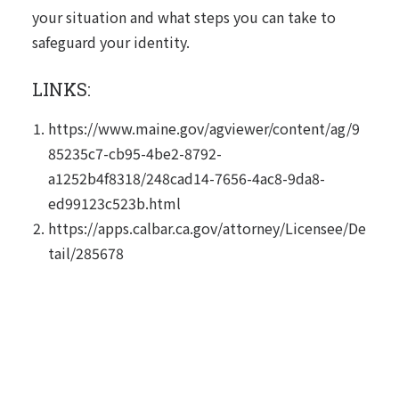
your situation and what steps you can take to
safeguard your identity.
LINKS:
https://www.maine.gov/agviewer/content/ag/9
85235c7-cb95-4be2-8792-
a1252b4f8318/248cad14-7656-4ac8-9da8-
ed99123c523b.html
https://apps.calbar.ca.gov/attorney/Licensee/De
tail/285678