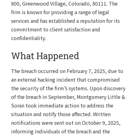
800, Greenwood Village, Colorado, 80111. The
firm is known for providing a range of legal
services and has established a reputation for its
commitment to client satisfaction and
confidentiality.
What Happened
The breach occurred on February 7, 2025, due to
an external hacking incident that compromised
the security of the firm’s systems. Upon discovery
of the breach in September, Montgomery Little &
Soran took immediate action to address the
situation and notify those affected. Written
notifications were sent out on October 9, 2025,
informing individuals of the breach and the