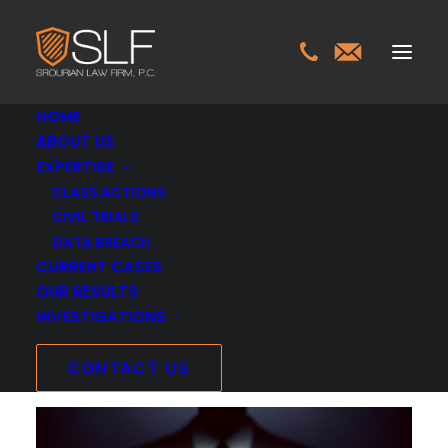
HOME
ABOUT US
EXPERTISE
Montgomery Little &
CLASS ACTIONS
CIVIL TRIALS
Soran, PC Breach
DATA BREACH
CURRENT CASES
Investigation
OUR RESULTS
INVESTIGATIONS
OCTOBER 12, 2025
INVESTIGATIONS
>
MONTGOMERY LITTLE &
CONTACT US
SORAN, PC BREACH INVESTIGATION