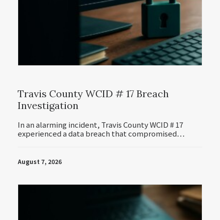
Travis County WCID # 17 Breach
Investigation
In an alarming incident, Travis County WCID # 17
experienced a data breach that compromised…
August 7, 2026