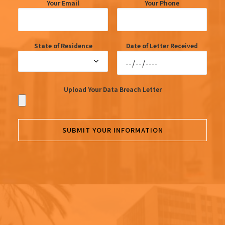
Your Email
Your Phone
State of Residence
Date of Letter Received
Upload Your Data Breach Letter
SUBMIT YOUR INFORMATION