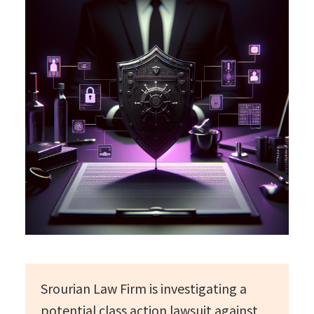
Srourian Law Firm is investigating a
potential class action lawsuit against