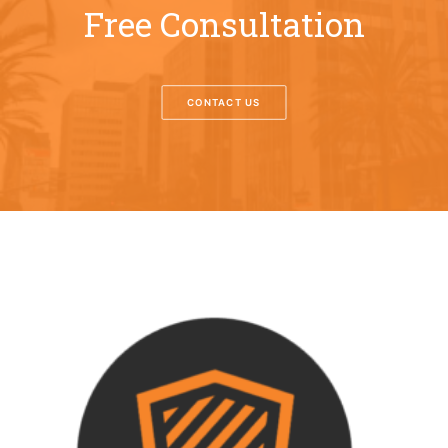
Free Consultation
CONTACT US