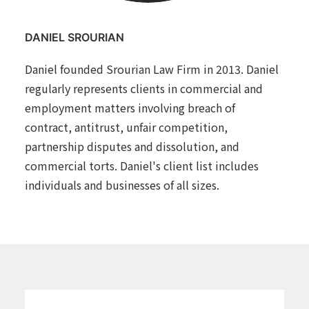
DANIEL SROURIAN
Daniel founded Srourian Law Firm in 2013. Daniel
regularly represents clients in commercial and
employment matters involving breach of
contract, antitrust, unfair competition,
partnership disputes and dissolution, and
commercial torts. Daniel's client list includes
individuals and businesses of all sizes.