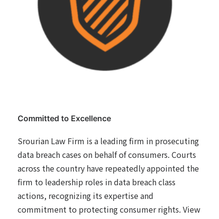
Committed to Excellence
Srourian Law Firm is a leading firm in prosecuting
data breach cases on behalf of consumers. Courts
across the country have repeatedly appointed the
firm to leadership roles in data breach class
actions, recognizing its expertise and
commitment to protecting consumer rights. View