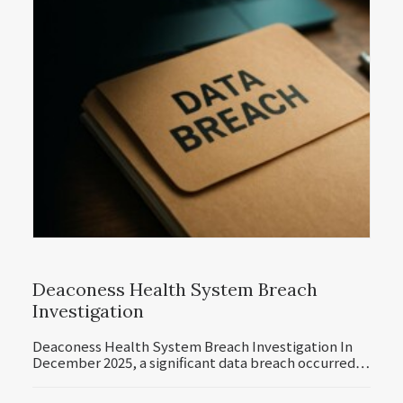
Deaconess Health System Breach
Investigation
Deaconess Health System Breach Investigation In
December 2025, a significant data breach occurred…