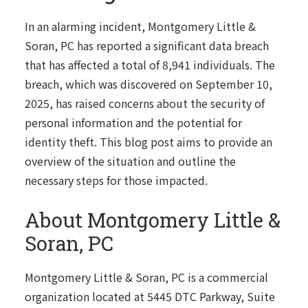
In an alarming incident, Montgomery Little &
Soran, PC has reported a significant data breach
that has affected a total of 8,941 individuals. The
breach, which was discovered on September 10,
2025, has raised concerns about the security of
personal information and the potential for
identity theft. This blog post aims to provide an
overview of the situation and outline the
necessary steps for those impacted.
About Montgomery Little &
Soran, PC
Montgomery Little & Soran, PC is a commercial
organization located at 5445 DTC Parkway, Suite