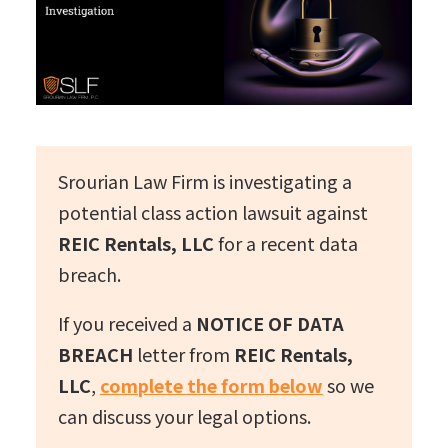
Srourian Law Firm is investigating a
potential class action lawsuit against
REIC Rentals, LLC
for a recent data
breach.
If you received a
NOTICE OF DATA
BREACH
letter from
REIC Rentals,
LLC
,
complete the form below
so we
can discuss your legal options.