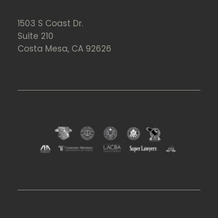
1503 S Coast Dr.
Suite 210
Costa Mesa, CA 92626