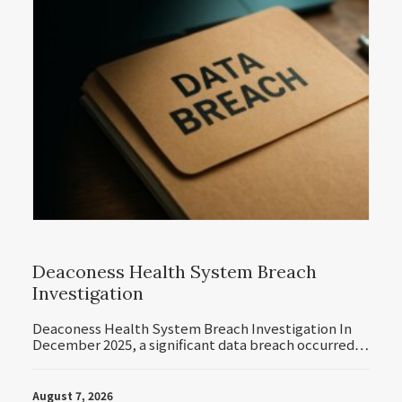
Deaconess Health System Breach
Investigation
Deaconess Health System Breach Investigation In
December 2025, a significant data breach occurred…
August 7, 2026