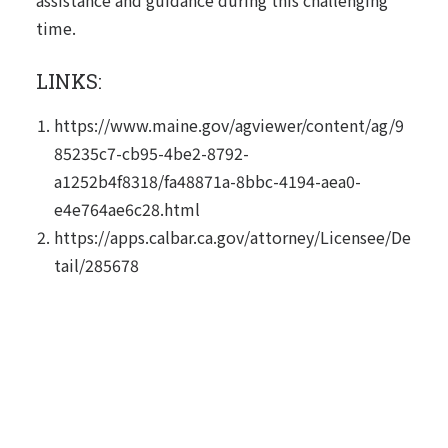
assistance and guidance during this challenging
time.
LINKS:
https://www.maine.gov/agviewer/content/ag/9
85235c7-cb95-4be2-8792-
a1252b4f8318/fa48871a-8bbc-4194-aea0-
e4e764ae6c28.html
https://apps.calbar.ca.gov/attorney/Licensee/De
tail/285678