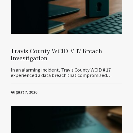
Travis County WCID # 17 Breach
Investigation
In an alarming incident, Travis County WCID # 17
experienced a data breach that compromised…
August 7, 2026