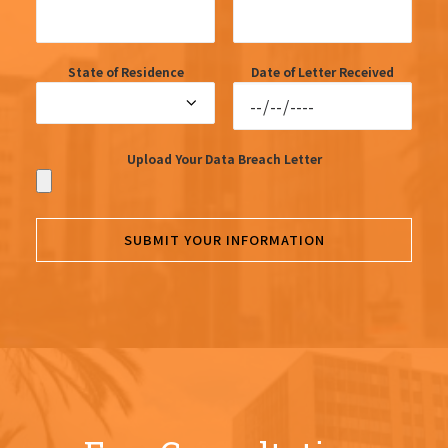
State of Residence
Date of Letter Received
Upload Your Data Breach Letter
SUBMIT YOUR INFORMATION