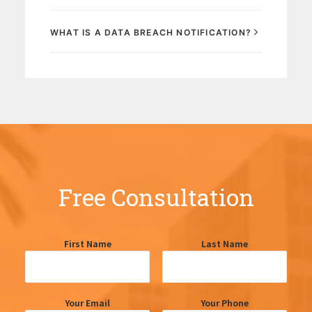
WHAT IS A DATA BREACH NOTIFICATION?
Free Consultation
First Name
Last Name
Your Email
Your Phone