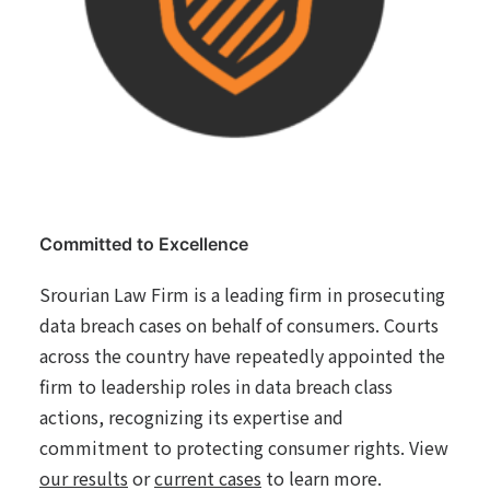
Committed to Excellence
Srourian Law Firm is a leading firm in prosecuting
data breach cases on behalf of consumers. Courts
across the country have repeatedly appointed the
firm to leadership roles in data breach class
actions, recognizing its expertise and
commitment to protecting consumer rights. View
our results
or
current cases
to learn more.