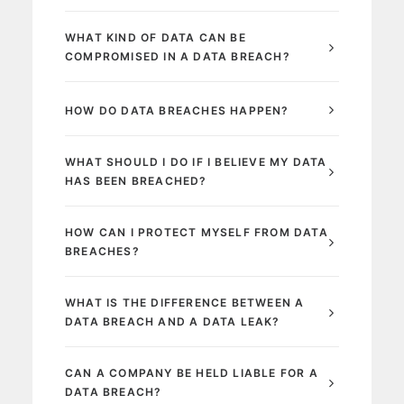
WHAT KIND OF DATA CAN BE
COMPROMISED IN A DATA BREACH?
HOW DO DATA BREACHES HAPPEN?
WHAT SHOULD I DO IF I BELIEVE MY DATA
HAS BEEN BREACHED?
HOW CAN I PROTECT MYSELF FROM DATA
BREACHES?
WHAT IS THE DIFFERENCE BETWEEN A
DATA BREACH AND A DATA LEAK?
CAN A COMPANY BE HELD LIABLE FOR A
DATA BREACH?