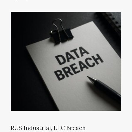
RUS Industrial, LLC Breach