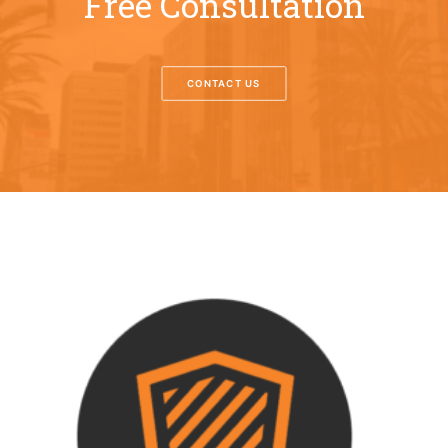
Free Consultation
CONTACT US