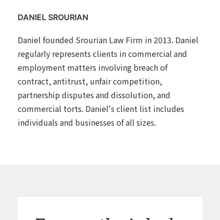
DANIEL SROURIAN
Daniel founded Srourian Law Firm in 2013. Daniel
regularly represents clients in commercial and
employment matters involving breach of
contract, antitrust, unfair competition,
partnership disputes and dissolution, and
commercial torts. Daniel's client list includes
individuals and businesses of all sizes.