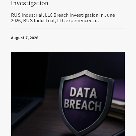
Investigation
RUS Industrial, LLC Breach Investigation In June
2026, RUS Industrial, LLC experienced a…
August 7, 2026