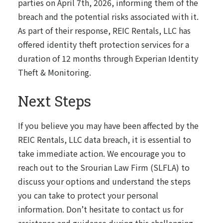
parties on April 7th, 2026, informing them of the
breach and the potential risks associated with it.
As part of their response, REIC Rentals, LLC has
offered identity theft protection services for a
duration of 12 months through Experian Identity
Theft & Monitoring.
Next Steps
If you believe you may have been affected by the
REIC Rentals, LLC data breach, it is essential to
take immediate action. We encourage you to
reach out to the Srourian Law Firm (SLFLA) to
discuss your options and understand the steps
you can take to protect your personal
information. Don’t hesitate to contact us for