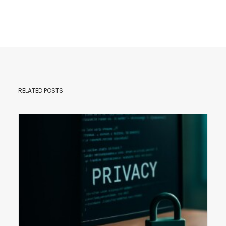
RELATED POSTS