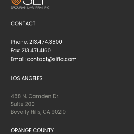
CONTACT
Phone:
213.474.3800
Fax:
213.471.4160
Email:
contact@slfla.com
LOS ANGELES
468 N. Camden Dr.
Suite 200
Beverly Hills, CA 90210
ORANGE COUNTY