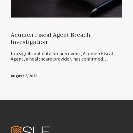
Acumen Fiscal Agent Breach
Investigation
In a significant data breach event, Acumen Fiscal
Agent, a healthcare provider, has confirmed…
August 7, 2026