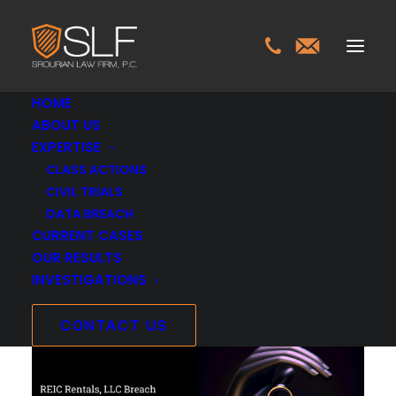
HOME
ABOUT US
EXPERTISE
REIC Rentals, LLC
CLASS ACTIONS
CIVIL TRIALS
Breach Investigation
DATA BREACH
CURRENT CASES
APRIL 8, 2026
OUR RESULTS
INVESTIGATIONS
INVESTIGATIONS
>
REIC RENTALS, LLC BREACH
INVESTIGATION
CONTACT US