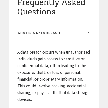
Frequently Asked
Questions
WHAT IS A DATA BREACH?
A data breach occurs when unauthorized
individuals gain access to sensitive or
confidential data, often leading to the
exposure, theft, or loss of personal,
financial, or proprietary information.
This could involve hacking, accidental
sharing, or physical theft of data storage
devices.