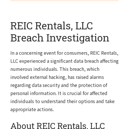
REIC Rentals, LLC
Breach Investigation
In a concerning event for consumers, REIC Rentals,
LLC experienced a significant data breach affecting
numerous individuals. This breach, which
involved external hacking, has raised alarms
regarding data security and the protection of
personal information. It is crucial for affected
individuals to understand their options and take
appropriate actions.
About REIC Rentals, LLC