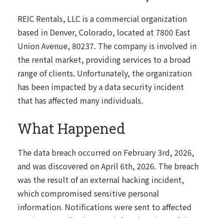
REIC Rentals, LLC is a commercial organization
based in Denver, Colorado, located at 7800 East
Union Avenue, 80237. The company is involved in
the rental market, providing services to a broad
range of clients. Unfortunately, the organization
has been impacted by a data security incident
that has affected many individuals.
What Happened
The data breach occurred on February 3rd, 2026,
and was discovered on April 6th, 2026. The breach
was the result of an external hacking incident,
which compromised sensitive personal
information. Notifications were sent to affected